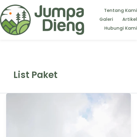
Tentang Kami
Galeri
Artikel
Hubungi Kami
List Paket