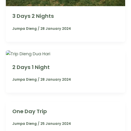
3 Days 2 Nights
Jumpa Dieng
/
28 January 2024
2 Days 1 Night
Jumpa Dieng
/
28 January 2024
One Day Trip
Jumpa Dieng
/
25 January 2024