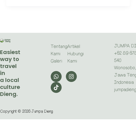
JUMPA D
Tentang
Artikel
Easiest
+62 89 67
Kami
Hubungi
way to
540
Galeri
Kami
travel
Wonosobo
in
W
T
I
Jawa Teng
h
i
n
a local
a
k
s
Indonesia
culture
t
t
t
jumpadien
Dieng.
s
o
a
a
k
g
p
r
p
a
Copyright © 2026 Jumpa Dieng
m